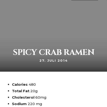
Netzerstraße 29 80992 München Moosach
+49 89 14 21 34
SPICY CRAB RAMEN
27. JULI 2014
Calories
480
Total Fat
20g
Cholesterol
60mg
Sodium
220 mg