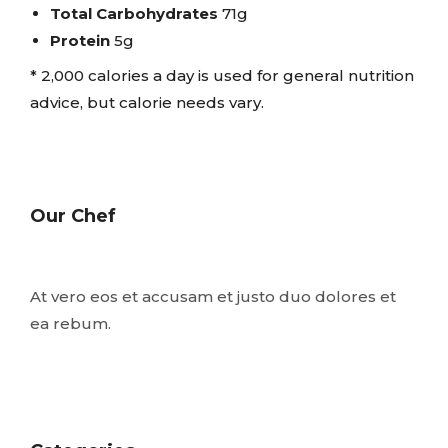
Total Carbohydrates
71g
Protein
5g
* 2,000 calories a day is used for general nutrition
advice, but calorie needs vary.
Our Chef
At vero eos et accusam et justo duo dolores et
ea rebum.