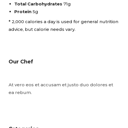
Total Carbohydrates
71g
Protein
5g
* 2,000 calories a day is used for general nutrition
advice, but calorie needs vary.
Our Chef
At vero eos et accusam et justo duo dolores et
ea rebum.