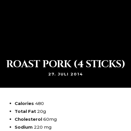
Netzerstraße 29 80992 München Moosach
+49 89 14 21 34
ROAST PORK (4 STICKS)
27. JULI 2014
Calories
480
Total Fat
20g
Cholesterol
60mg
Sodium
220 mg